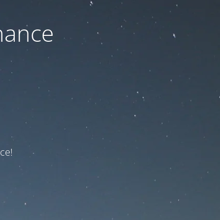
nance
ce!