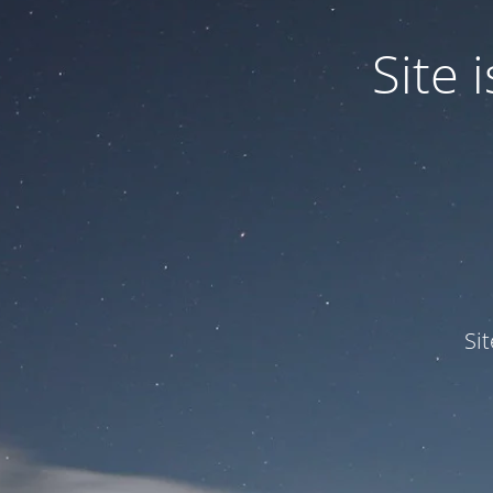
Site
Si