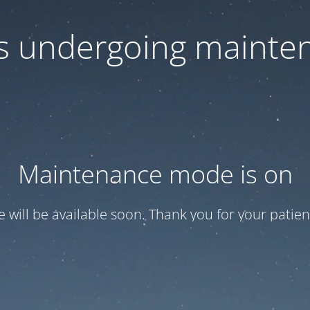
 is undergoing mainte
Maintenance mode is on
te will be available soon. Thank you for your patien