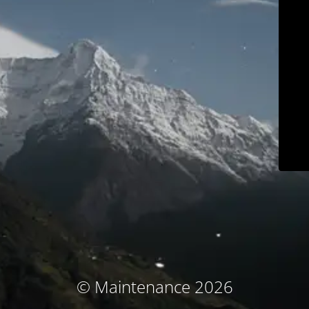
© Maintenance 2026