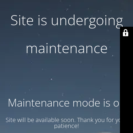
Site is undergoing
maintenance
Maintenance mode is on
Site will be available soon. Thank you for your
patience!